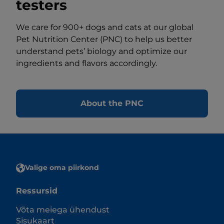
testers
We care for 900+ dogs and cats at our global
Pet Nutrition Center (PNC) to help us better
understand pets’ biology and optimize our
ingredients and flavors accordingly.
About the PNC
Valige oma piirkond
Ressursid
Võta meiega ühendust
Sisukaart