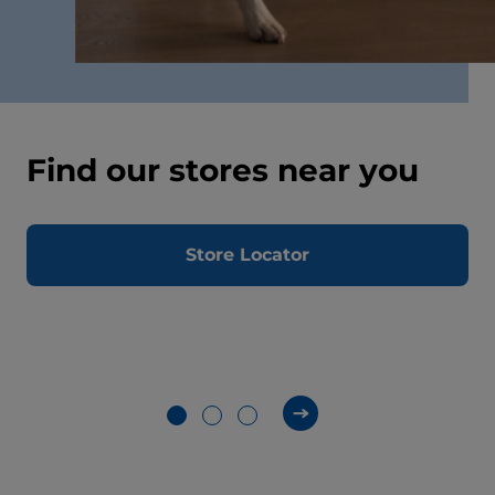
Find our stores near you
Store Locator