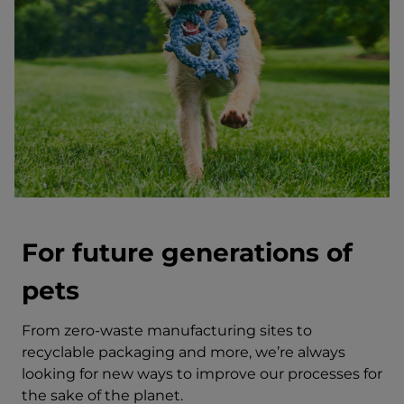
For future generations of
pets
From zero-waste manufacturing sites to
recyclable packaging and more, we’re always
looking for new ways to improve our processes for
the sake of the planet.