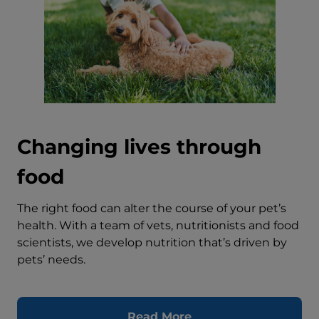
Changing lives through
food
The right food can alter the course of your pet’s
health. With a team of vets, nutritionists and food
scientists, we develop nutrition that’s driven by
pets’ needs.
Read More