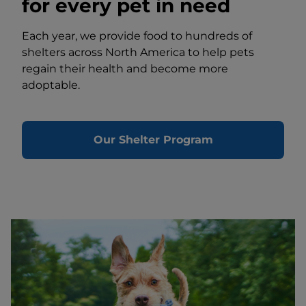
for every pet in need
Each year, we provide food to hundreds of
shelters across North America to help pets
regain their health and become more
adoptable.
Our Shelter Program