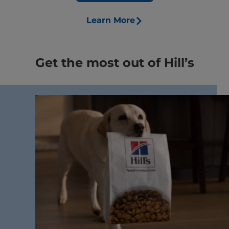
Learn More
Get the most out of Hill’s