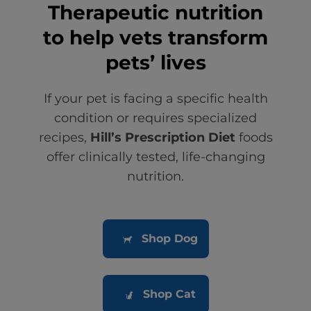
Therapeutic nutrition
to help vets transform
pets’ lives
If your pet is facing a specific health
condition or requires specialized
recipes,
Hill’s Prescription Diet
foods
offer clinically tested, life-changing
nutrition.
Shop Dog
Shop Cat