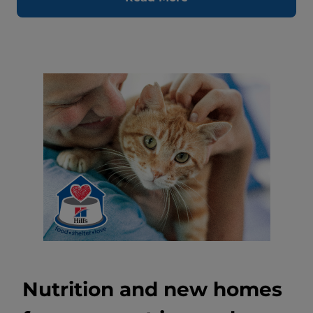
Nutrition and new homes