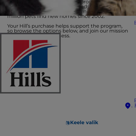
The Hill’s Food, Shelter & Love program provides
science-led nutrition to hundreds of shelters
across North America, helping more than 15
million pets find new homes since 2002.
Your Hill’s purchase helps support the program,
so browse the options below, and join our mission
to end pet homelessness.
Keele valik