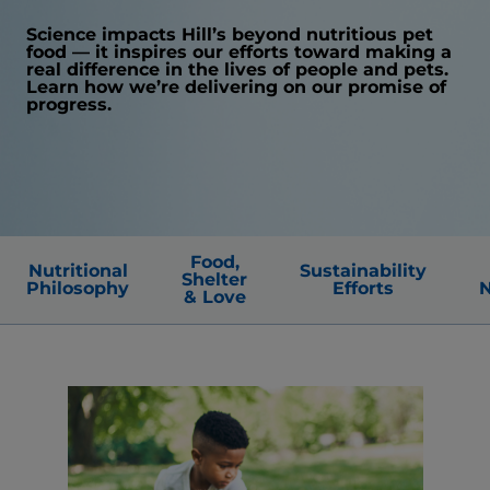
Science impacts Hill’s beyond nutritious pet
food — it inspires our efforts toward making a
real difference in the lives of people and pets.
Learn how we’re delivering on our promise of
progress.
Food,
Nutritional
Sustainability
Shelter
Philosophy
Efforts
N
& Love