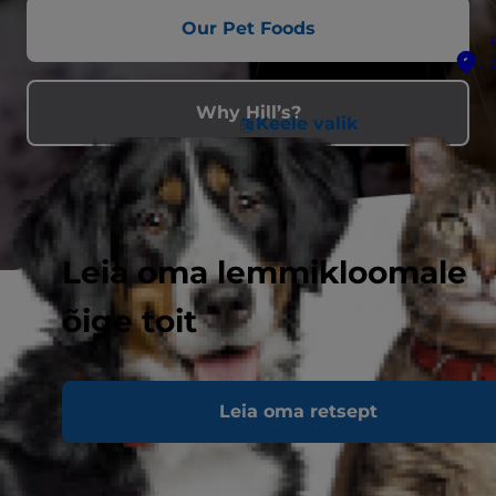
Our Pet Foods
Why Hill’s?
Keele valik
Leia oma lemmikloomale
õige toit
Leia oma retsept
Feeding Hill’s helps feed shelter
pets