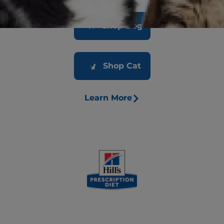
Shop Dog
Shop Cat
Learn More