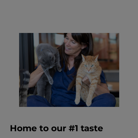
Home to our #1 taste