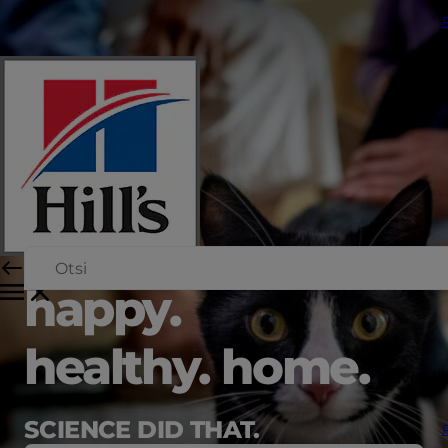
happy.
healthy. home.
Teave Hil
SCIENCE DID THAT.