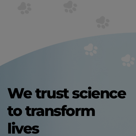
We trust science
to transform
lives