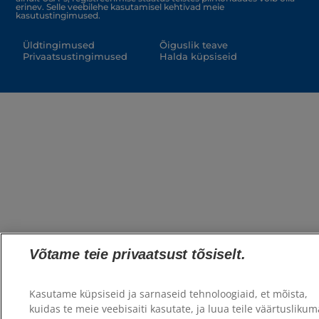
erinev. Selle veebilehe kasutamisel kehtivad meie
kasutustingimused.
Üldtingimused
Õiguslik teave
Privaatsustingimused
Halda küpsiseid
Võtame teie privaatsust tõsiselt.
Kasutame küpsiseid ja sarnaseid tehnoloogiaid, et mõista,
kuidas te meie veebisaiti kasutate, ja luua teile väärtuslikum