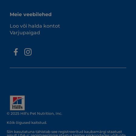
Meie veebilehed
Loo või halda kontot
Varjupaigad
© 2025 Hill's Pet Nutrition, Inc.
Kõik õigused kaitstud.
Siin kasutatuna tähistab see registreeritud kaubamärgi staatust
ainult USA-s; registreerimise staatus teistes piirkondades võib olla